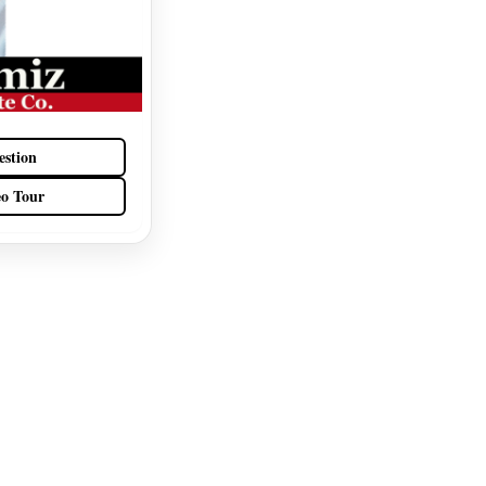
estion
eo Tour