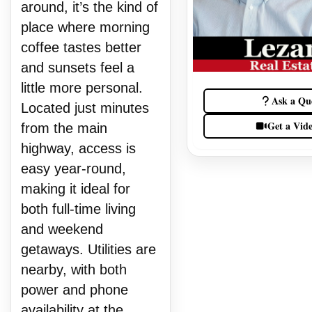
around, it’s the kind of
place where morning
coffee tastes better
and sunsets feel a
little more personal.
Ask a Qu
Located just minutes
Get a Vid
from the main
highway, access is
easy year-round,
making it ideal for
both full-time living
and weekend
getaways. Utilities are
nearby, with both
power and phone
availability at the