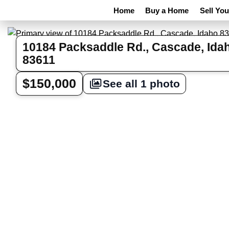
Home
Buy a Home
Sell Yo
10184 Packsaddle Rd., Cascade, Ida
83611
$150,000
See all 1 photo