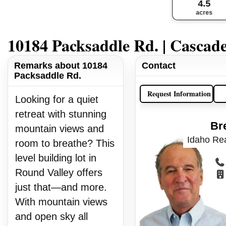
4.5
acres
10184 Packsaddle Rd. | Cascad
Remarks about 10184
Contact
Packsaddle Rd.
Request Information
Looking for a quiet
retreat with stunning
Br
mountain views and
Idaho Rea
room to breathe? This
level building lot in
Round Valley offers
just that—and more.
With mountain views
and open sky all