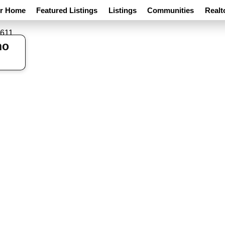
ur Home
Featured Listings
Listings
Communities
Realt
ho