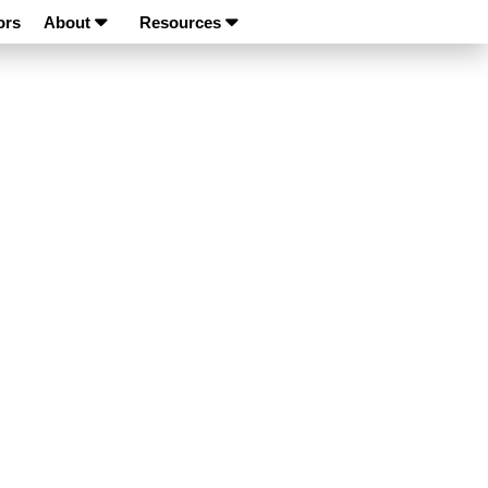
ors
About
Resources