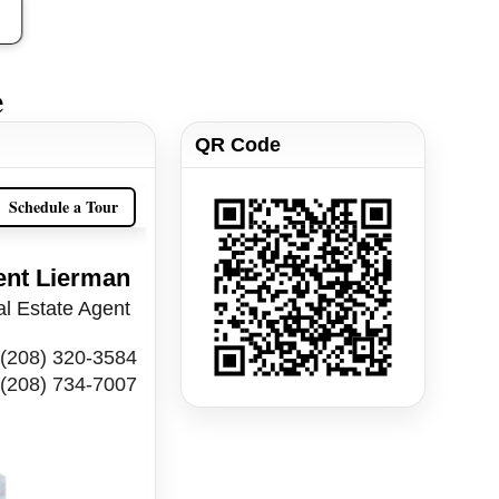
e
QR Code
Schedule a Tour
ent Lierman
l Estate Agent
(208) 320-3584
(208) 734-7007