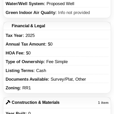
Water/Well System
Proposed Well
Green Indoor Air Quality
Info not provided
Financial & Legal
Tax Year
2025
Annual Tax Amount
$0
HOA Fee
$0
Type of Ownership
Fee Simple
Listing Terms
Cash
Documents Available
Survey/Plat, Other
Zoning
RR1
Construction & Materials
1 item
Year Built
0