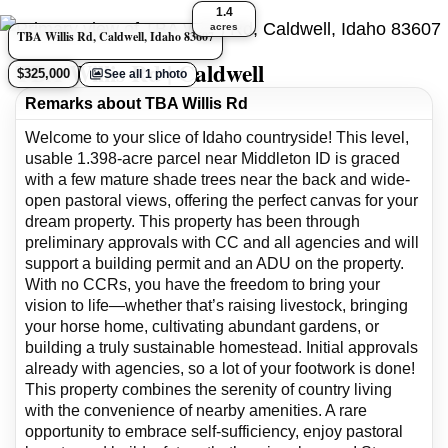
1.4
acres
TBA Willis Rd, Caldwell, Idaho 83607
TBA Willis Rd | Caldwell
$325,000
See all 1 photo
Remarks about TBA Willis Rd
Welcome to your slice of Idaho countryside! This level,
usable 1.398-acre parcel near Middleton ID is graced
with a few mature shade trees near the back and wide-
open pastoral views, offering the perfect canvas for your
dream property. This property has been through
preliminary approvals with CC and all agencies and will
support a building permit and an ADU on the property.
With no CCRs, you have the freedom to bring your
vision to life—whether that’s raising livestock, bringing
your horse home, cultivating abundant gardens, or
building a truly sustainable homestead. Initial approvals
already with agencies, so a lot of your footwork is done!
This property combines the serenity of country living
with the convenience of nearby amenities. A rare
opportunity to embrace self-sufficiency, enjoy pastoral