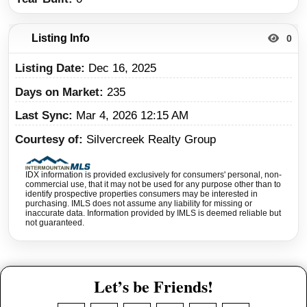
Listing Info
0
Listing Date
Dec 16, 2025
Days on Market
235
Last Sync
Mar 4, 2026 12:15 AM
Courtesy of
Silvercreek Realty Group
IDX information is provided exclusively for consumers' personal, non-
commercial use, that it may not be used for any purpose other than to
identify prospective properties consumers may be interested in
purchasing. IMLS does not assume any liability for missing or
inaccurate data. Information provided by IMLS is deemed reliable but
not guaranteed.
Let’s be Friends!