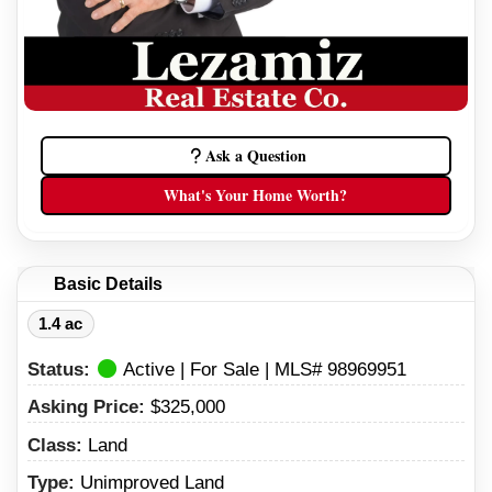
Ask a Question
What's Your Home Worth?
Basic Details
1.4 ac
Status:
Active | For Sale | MLS# 98969951
Asking Price:
$325,000
Class:
Land
Type:
Unimproved Land