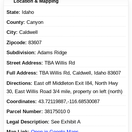
Location & Mapping
State
Idaho
County
Canyon
City
Caldwell
Zipcode
83607
Subdivision
Adams Ridge
Street Address
TBA Willis Rd
Full Address
TBA Willis Rd, Caldwell, Idaho 83607
Directions
East off Middleton Exit I84, North Hwy
30, East Willis Road 3/4 mile, property on left (north)
Coordinates
43.72119887,-116.68530087
Parcel Number
38175010 0
Legal Description
See Exhibit A
Map Link
Open in Google Maps