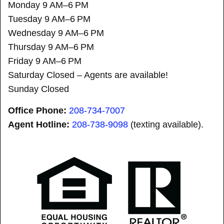
Monday 9 AM–6 PM
Tuesday 9 AM–6 PM
Wednesday 9 AM–6 PM
Thursday 9 AM–6 PM
Friday 9 AM–6 PM
Saturday Closed – Agents are available!
Sunday Closed
Office Phone:
208-734-7007
Agent Hotline:
208-
738-9098
(texting available).