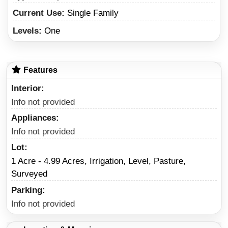
Current Use:
Single Family
Levels:
One
Features
Interior
Info not provided
Appliances
Info not provided
Lot
1 Acre - 4.99 Acres, Irrigation, Level, Pasture,
Surveyed
Parking
Info not provided