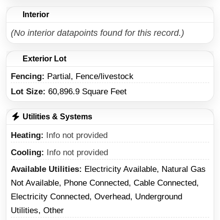
Interior
(No interior datapoints found for this record.)
Exterior Lot
Fencing:
Partial, Fence/livestock
Lot Size:
60,896.9 Square Feet
Utilities & Systems
Heating
Info not provided
Cooling
Info not provided
Available Utilities
Electricity Available, Natural Gas
Not Available, Phone Connected, Cable Connected,
Electricity Connected, Overhead, Underground
Utilities, Other