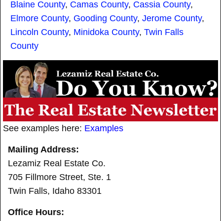
Blaine County
,
Camas County
,
Cassia County
,
Elmore County
,
Gooding County
,
Jerome County
,
Lincoln County
,
Minidoka County
,
Twin Falls
County
See examples here:
Examples
Mailing Address:
Lezamiz Real Estate Co.
705 Fillmore Street, Ste. 1
Twin Falls, Idaho 83301
Office Hours: