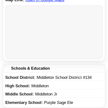
Schools & Education
School District
Middleton School District #134
High School
Middleton
Middle School
Middleton Jr
Elementary School
Purple Sage Ele