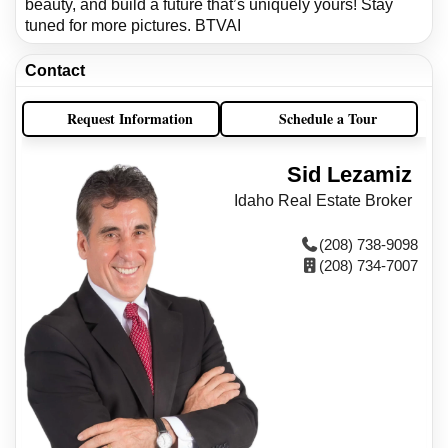
beauty, and build a future that’s uniquely yours! Stay
tuned for more pictures. BTVAI
Contact
Request Information
Schedule a Tour
Sid Lezamiz
Idaho Real Estate Broker
(208) 738-9098
(208) 734-7007