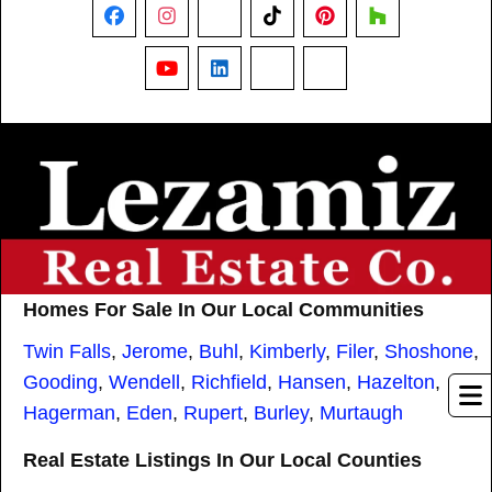
Facebook
Instagram
X
TikTok
Pinterest
Houzz
YouTube
LinkedIn
Nextdoor
Threads
Homes For Sale In Our Local Communities
Twin Falls
,
Jerome
,
Buhl
,
Kimberly
,
Filer
,
Shoshone
,
Gooding
,
Wendell
,
Richfield
,
Hansen
,
Hazelton
,
Hagerman
,
Eden
,
Rupert
,
Burley
,
Murtaugh
Real Estate Listings In Our Local Counties