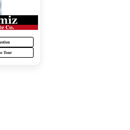
estion
eo Tour