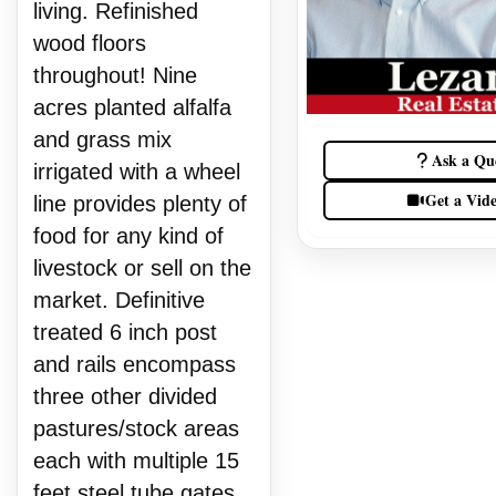
living. Refinished
wood floors
throughout! Nine
acres planted alfalfa
and grass mix
Ask a Qu
irrigated with a wheel
Get a Vid
line provides plenty of
food for any kind of
livestock or sell on the
market. Definitive
treated 6 inch post
and rails encompass
three other divided
pastures/stock areas
each with multiple 15
feet steel tube gates.