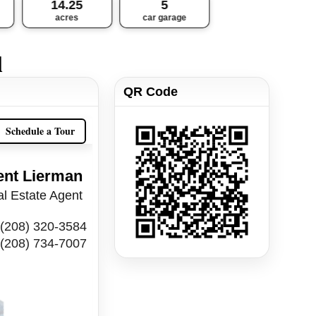
14.25
5
acres
car garage
l
QR Code
Schedule a Tour
ent Lierman
l Estate Agent
(208) 320-3584
(208) 734-7007