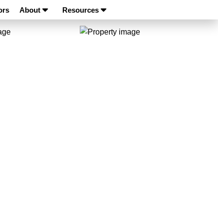
ors
About
Resources