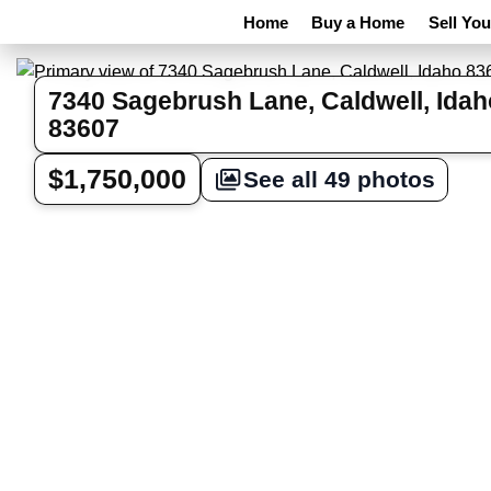
Home
Buy a Home
Sell Yo
7340 Sagebrush Lane, Caldwell, Idah
83607
$1,750,000
See all 49 photos