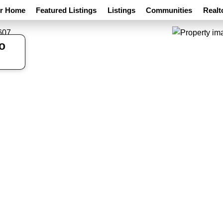
ur Home
Featured Listings
Listings
Communities
Realt
o