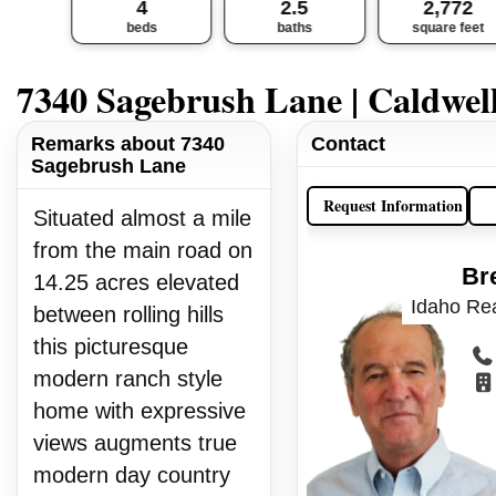
4
2.5
2,772
beds
baths
square feet
7340 Sagebrush Lane | Caldwel
Remarks about 7340
Contact
Sagebrush Lane
Request Information
Situated almost a mile
from the main road on
Br
14.25 acres elevated
Idaho Rea
between rolling hills
this picturesque
modern ranch style
home with expressive
views augments true
modern day country