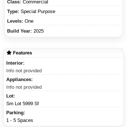
Class:
Commercial
Type:
Special Purpose
Levels:
One
Build Year:
2025
Features
Interior
Info not provided
Appliances
Info not provided
Lot
Sm Lot 5999 Sf
Parking
1 - 5 Spaces