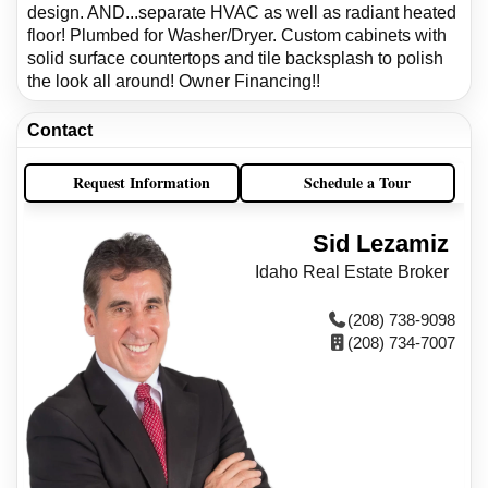
design. AND...separate HVAC as well as radiant heated
floor! Plumbed for Washer/Dryer. Custom cabinets with
solid surface countertops and tile backsplash to polish
the look all around! Owner Financing!!
Contact
Request Information
Schedule a Tour
Sid Lezamiz
Idaho Real Estate Broker
(208) 738-9098
(208) 734-7007