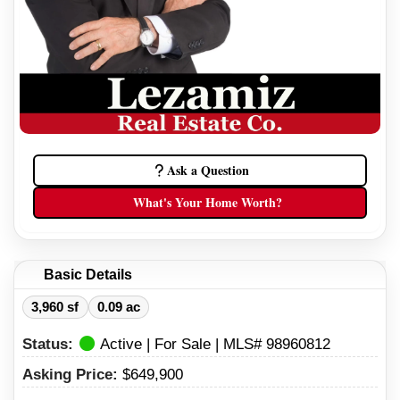
Ask a Question
What's Your Home Worth?
Basic Details
3,960 sf
0.09 ac
Status:
Active | For Sale | MLS# 98960812
Asking Price:
$649,900