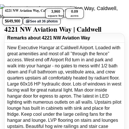
4221 NW Aviation Way, Caldwell, Idaho 83605
3,960
0.09
square feet
acres
$649,900
See all 36 photos
4221 NW Aviation Way | Caldwell
Remarks about 4221 NW Aviation Way
New Executive Hangar at Caldwell Airport. Loaded with
great amenities and most of all "through the fence"
access. West end off Airport Rd turn in and park and
walk into your hangar - no gates to mess with! 1/2 bath
down and Full bathroom up, vestibule area, and crew
quarters upstairs all comfortably heated by radiant floor.
Large 60x16 HP hydraulic door. Lots of windows in west
facing wall for great natural light. Man door inside
hangar door for egress to apron. The latest in LED
lighting with numerous outlets on all walls. Upstairs pilot
lounge has built in cabinets with sink and place for
fridge. Keep cool under the large ceiling fans for the
hangar and lounge. LVP flooring on stairs and lounges
upstairs. Beautiful hog wire railings and stair case