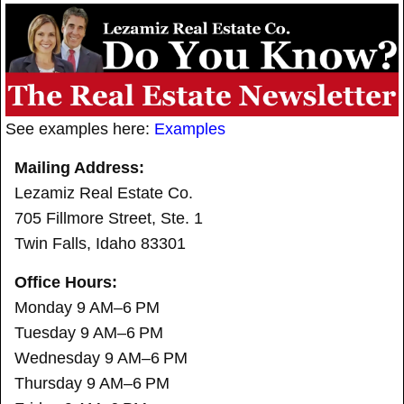
See examples here:
Examples
Mailing Address:
Lezamiz Real Estate Co.
705 Fillmore Street, Ste. 1
Twin Falls, Idaho 83301
Office Hours:
Monday 9 AM–6 PM
Tuesday 9 AM–6 PM
Wednesday 9 AM–6 PM
Thursday 9 AM–6 PM