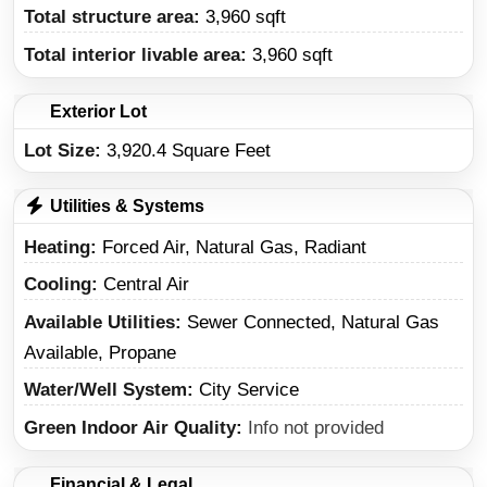
Total structure area:
3,960 sqft
Total interior livable area:
3,960 sqft
Exterior Lot
Lot Size:
3,920.4 Square Feet
Utilities & Systems
Heating
Forced Air, Natural Gas, Radiant
Cooling
Central Air
Available Utilities
Sewer Connected, Natural Gas
Available, Propane
Water/Well System
City Service
Green Indoor Air Quality
Info not provided
Financial & Legal