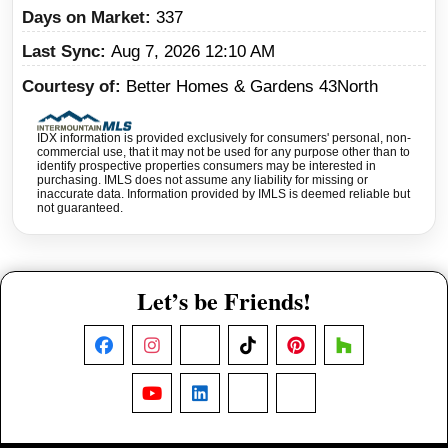
Days on Market
337
Last Sync
Aug 7, 2026 12:10 AM
Courtesy of
Better Homes & Gardens 43North
IDX information is provided exclusively for consumers' personal, non-
commercial use, that it may not be used for any purpose other than to
identify prospective properties consumers may be interested in
purchasing. IMLS does not assume any liability for missing or
inaccurate data. Information provided by IMLS is deemed reliable but
not guaranteed.
Let’s be Friends!
Facebook
Instagram
X
TikTok
Pinterest
Houzz
YouTube
LinkedIn
Nextdoor
Threads