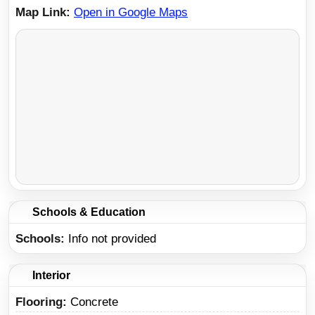
Map Link
Open in Google Maps
Schools & Education
Schools
Info not provided
Interior
Flooring:
Concrete