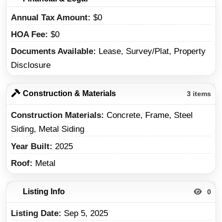
Annual Tax Amount
$0
HOA Fee
$0
Documents Available
Lease, Survey/Plat, Property
Disclosure
Construction & Materials
3 items
Construction Materials
Concrete, Frame, Steel
Siding, Metal Siding
Year Built
2025
Roof
Metal
Listing Info
0
Listing Date
Sep 5, 2025