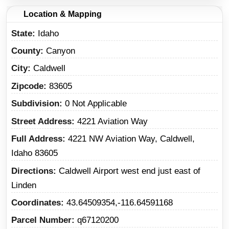
Location & Mapping
State
Idaho
County
Canyon
City
Caldwell
Zipcode
83605
Subdivision
0 Not Applicable
Street Address
4221 Aviation Way
Full Address
4221 NW Aviation Way, Caldwell,
Idaho 83605
Directions
Caldwell Airport west end just east of
Linden
Coordinates
43.64509354,-116.64591168
Parcel Number
q67120200