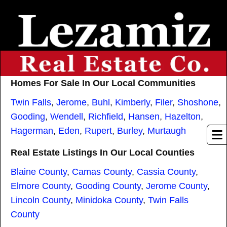
Homes For Sale In Our Local Communities
Twin Falls
,
Jerome
,
Buhl
,
Kimberly
,
Filer
,
Shoshone
,
Gooding
,
Wendell
,
Richfield
,
Hansen
,
Hazelton
,
Hagerman
,
Eden
,
Rupert
,
Burley
,
Murtaugh
Real Estate Listings In Our Local Counties
Blaine County
,
Camas County
,
Cassia County
,
Elmore County
,
Gooding County
,
Jerome County
,
Lincoln County
,
Minidoka County
,
Twin Falls
County