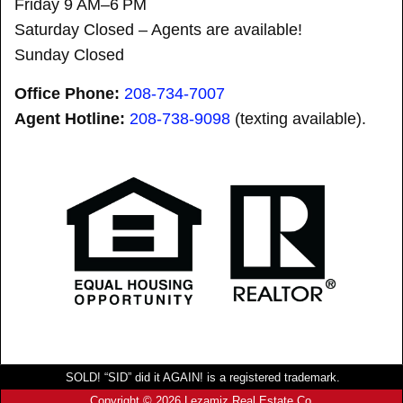
Friday 9 AM–6 PM
Saturday Closed – Agents are available!
Sunday Closed
Office Phone:
208-734-7007
Agent Hotline:
208-
738-9098
(texting available).
SOLD! “SID” did it AGAIN! is a registered trademark.
Copyright © 2026 Lezamiz Real Estate Co.