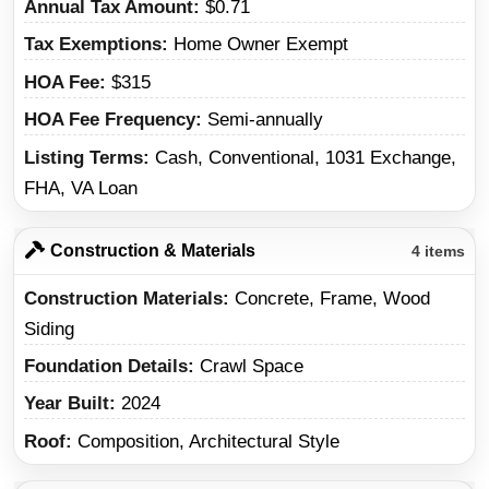
Annual Tax Amount
$0.71
Tax Exemptions
Home Owner Exempt
HOA Fee
$315
HOA Fee Frequency
Semi-annually
Listing Terms
Cash, Conventional, 1031 Exchange,
FHA, VA Loan
Construction & Materials
4 items
Construction Materials
Concrete, Frame, Wood
Siding
Foundation Details
Crawl Space
Year Built
2024
Roof
Composition, Architectural Style