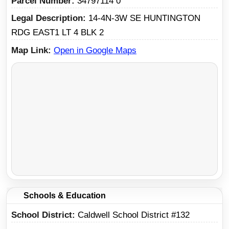
Parcel Number
34797114 0
Legal Description
14-4N-3W SE HUNTINGTON
RDG EAST1 LT 4 BLK 2
Map Link
Open in Google Maps
Schools & Education
School District
Caldwell School District #132