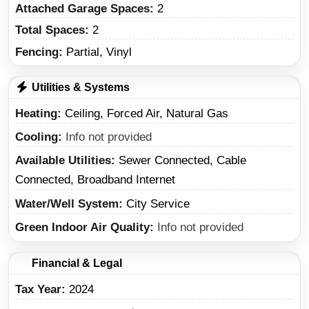
Attached Garage Spaces:
2
Total Spaces:
2
Fencing:
Partial, Vinyl
Utilities & Systems
Heating
Ceiling, Forced Air, Natural Gas
Cooling
Info not provided
Available Utilities
Sewer Connected, Cable
Connected, Broadband Internet
Water/Well System
City Service
Green Indoor Air Quality
Info not provided
Financial & Legal
Tax Year
2024