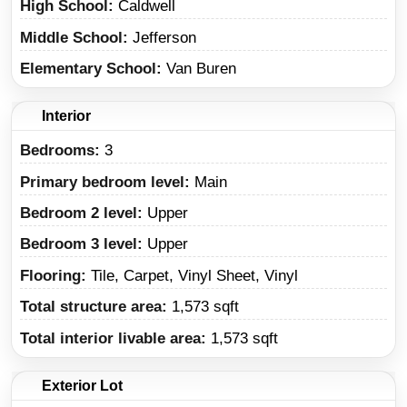
High School
Caldwell
Middle School
Jefferson
Elementary School
Van Buren
Interior
Bedrooms:
3
Primary bedroom level:
Main
Bedroom 2 level:
Upper
Bedroom 3 level:
Upper
Flooring:
Tile, Carpet, Vinyl Sheet, Vinyl
Total structure area:
1,573 sqft
Total interior livable area:
1,573 sqft
Exterior Lot