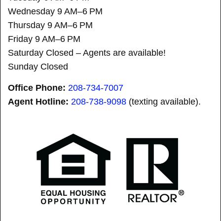
Wednesday 9 AM–6 PM
Thursday 9 AM–6 PM
Friday 9 AM–6 PM
Saturday Closed – Agents are available!
Sunday Closed
Office Phone:
208-734-7007
Agent Hotline:
208-
738-9098
(texting available).