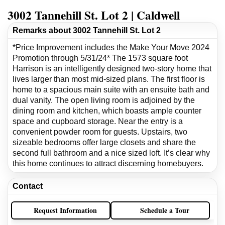
3002 Tannehill St. Lot 2 | Caldwell
Remarks about 3002 Tannehill St. Lot 2
*Price Improvement includes the Make Your Move 2024
Promotion through 5/31/24* The 1573 square foot
Harrison is an intelligently designed two-story home that
lives larger than most mid-sized plans. The first floor is
home to a spacious main suite with an ensuite bath and
dual vanity. The open living room is adjoined by the
dining room and kitchen, which boasts ample counter
space and cupboard storage. Near the entry is a
convenient powder room for guests. Upstairs, two
sizeable bedrooms offer large closets and share the
second full bathroom and a nice sized loft. It’s clear why
this home continues to attract discerning homebuyers.
Contact
Request Information
Schedule a Tour