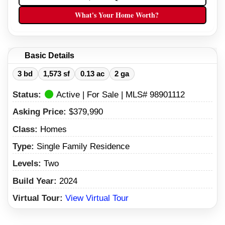
What's Your Home Worth?
Basic Details
3 bd
1,573 sf
0.13 ac
2 ga
Status:
Active | For Sale | MLS# 98901112
Asking Price:
$379,990
Class:
Homes
Type:
Single Family Residence
Levels:
Two
Build Year:
2024
Virtual Tour:
View Virtual Tour