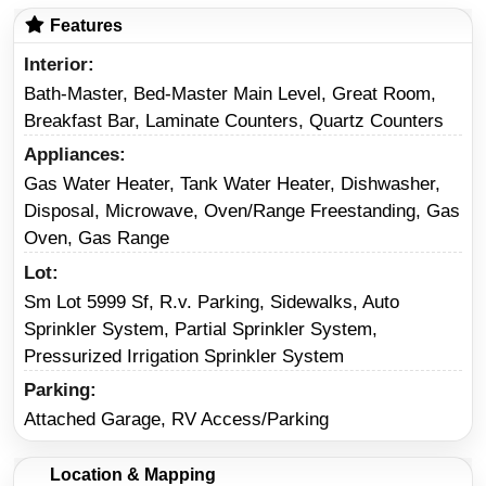
Features
Interior
Bath-Master, Bed-Master Main Level, Great Room,
Breakfast Bar, Laminate Counters, Quartz Counters
Appliances
Gas Water Heater, Tank Water Heater, Dishwasher,
Disposal, Microwave, Oven/Range Freestanding, Gas
Oven, Gas Range
Lot
Sm Lot 5999 Sf, R.v. Parking, Sidewalks, Auto
Sprinkler System, Partial Sprinkler System,
Pressurized Irrigation Sprinkler System
Parking
Attached Garage, RV Access/Parking
Location & Mapping