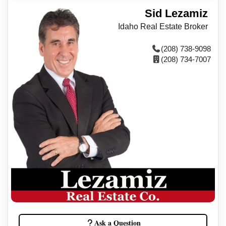
Sid Lezamiz
Idaho Real Estate Broker
(208) 738-9098
(208) 734-7007
Ask a Question