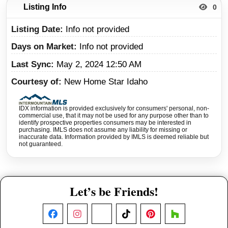
Listing Info
0
Listing Date
Info not provided
Days on Market
Info not provided
Last Sync
May 2, 2024 12:50 AM
Courtesy of
New Home Star Idaho
IDX information is provided exclusively for consumers' personal, non-
commercial use, that it may not be used for any purpose other than to
identify prospective properties consumers may be interested in
purchasing. IMLS does not assume any liability for missing or
inaccurate data. Information provided by IMLS is deemed reliable but
not guaranteed.
Let’s be Friends!
Facebook
Instagram
X
TikTok
Pinterest
Houzz