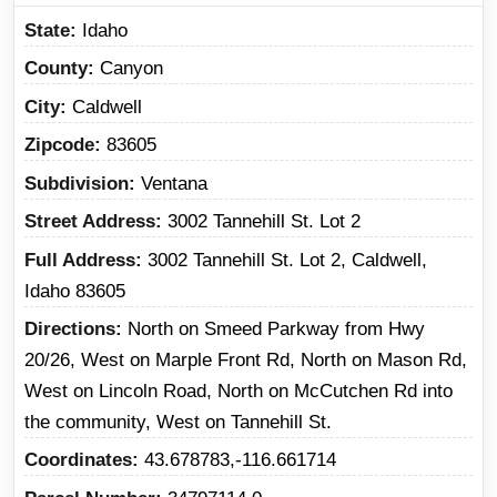
State
Idaho
County
Canyon
City
Caldwell
Zipcode
83605
Subdivision
Ventana
Street Address
3002 Tannehill St. Lot 2
Full Address
3002 Tannehill St. Lot 2, Caldwell,
Idaho 83605
Directions
North on Smeed Parkway from Hwy
20/26, West on Marple Front Rd, North on Mason Rd,
West on Lincoln Road, North on McCutchen Rd into
the community, West on Tannehill St.
Coordinates
43.678783,-116.661714