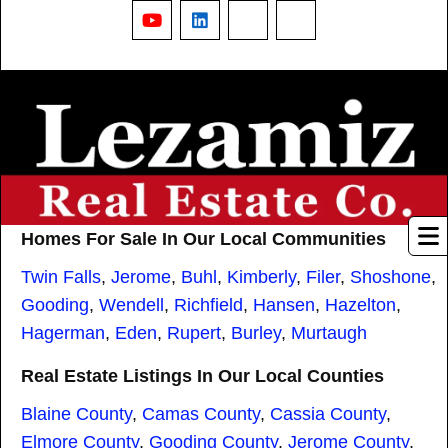
YouTube
LinkedIn
Nextdoor
Threads
Homes For Sale In Our Local Communities
Twin Falls
,
Jerome
,
Buhl
,
Kimberly
,
Filer
,
Shoshone
,
Gooding
,
Wendell
,
Richfield
,
Hansen
,
Hazelton
,
Hagerman
,
Eden
,
Rupert
,
Burley
,
Murtaugh
Real Estate Listings In Our Local Counties
Blaine County
,
Camas County
,
Cassia County
,
Elmore County
,
Gooding County
,
Jerome County
,