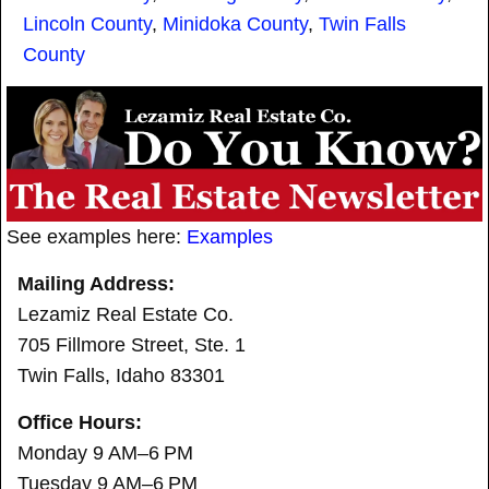
Lincoln County
,
Minidoka County
,
Twin Falls
County
See examples here:
Examples
Mailing Address:
Lezamiz Real Estate Co.
705 Fillmore Street, Ste. 1
Twin Falls, Idaho 83301
Office Hours:
Monday 9 AM–6 PM
Tuesday 9 AM–6 PM