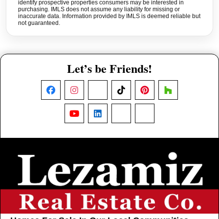
identify prospective properties consumers may be interested in
purchasing. IMLS does not assume any liability for missing or
inaccurate data. Information provided by IMLS is deemed reliable but
not guaranteed.
Let’s be Friends!
Facebook
Instagram
X
TikTok
Pinterest
Houzz
YouTube
LinkedIn
Nextdoor
Threads