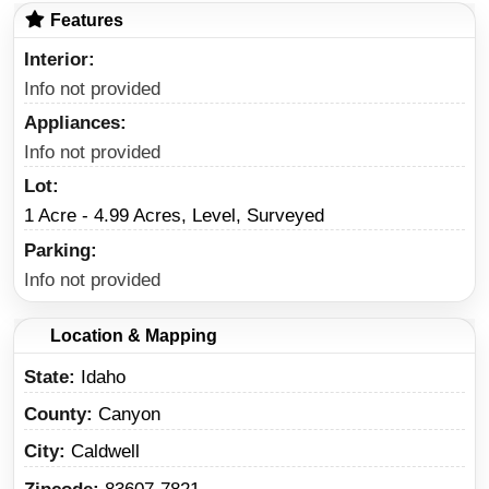
Features
Interior
Info not provided
Appliances
Info not provided
Lot
1 Acre - 4.99 Acres, Level, Surveyed
Parking
Info not provided
Location & Mapping
State
Idaho
County
Canyon
City
Caldwell