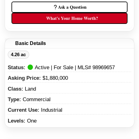
Ask a Question
What's Your Home Worth?
Basic Details
4.26 ac
Status:
Active | For Sale | MLS# 98969657
Asking Price:
$1,880,000
Class:
Land
Type:
Commercial
Current Use:
Industrial
Levels:
One