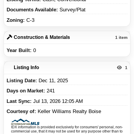
Documents Available
Survey/Plat
Zoning
C-3
Construction & Materials
1 item
Year Built
0
Listing Info
1
Listing Date
Dec 11, 2025
Days on Market
241
Last Sync
Jul 13, 2026 12:05 AM
Courtesy of
Keller Williams Realty Boise
IDX information is provided exclusively for consumers' personal, non-
commercial use, that it may not be used for any purpose other than to