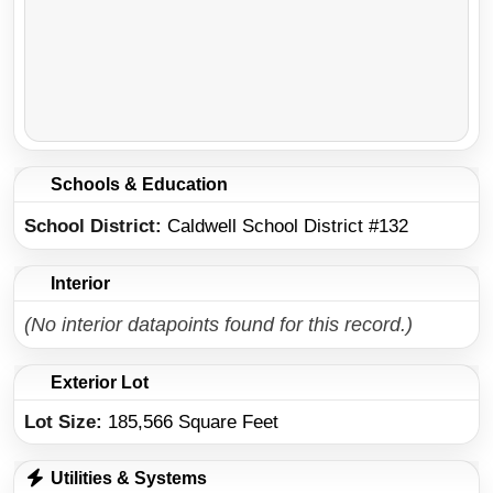
Schools & Education
School District
Caldwell School District #132
Interior
(No interior datapoints found for this record.)
Exterior Lot
Lot Size:
185,566 Square Feet
Utilities & Systems