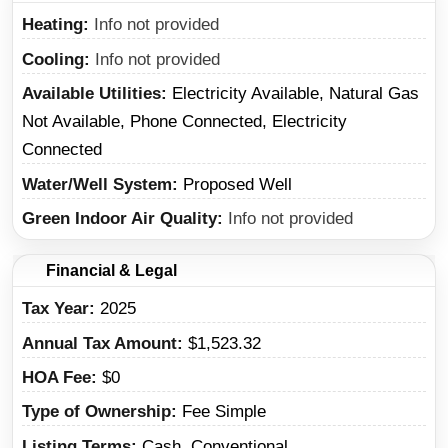
Heating
Info not provided
Cooling
Info not provided
Available Utilities
Electricity Available, Natural Gas
Not Available, Phone Connected, Electricity
Connected
Water/Well System
Proposed Well
Green Indoor Air Quality
Info not provided
Financial & Legal
Tax Year
2025
Annual Tax Amount
$1,523.32
HOA Fee
$0
Type of Ownership
Fee Simple
Listing Terms
Cash, Conventional