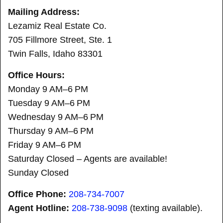
Mailing Address:
Lezamiz Real Estate Co.
705 Fillmore Street, Ste. 1
Twin Falls, Idaho 83301
Office Hours:
Monday 9 AM–6 PM
Tuesday 9 AM–6 PM
Wednesday 9 AM–6 PM
Thursday 9 AM–6 PM
Friday 9 AM–6 PM
Saturday Closed – Agents are available!
Sunday Closed
Office Phone:
208-734-7007
Agent Hotline:
208-
738-9098
(texting available).