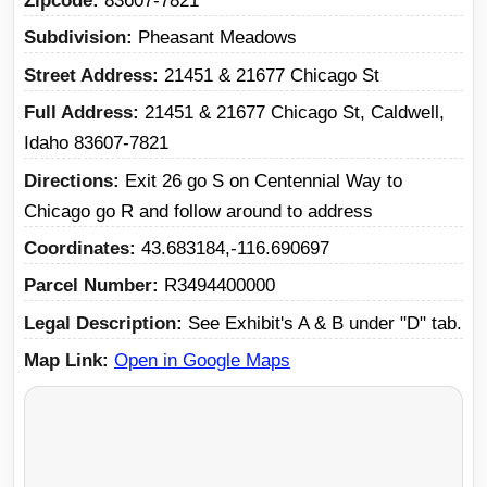
Zipcode
83607-7821
Subdivision
Pheasant Meadows
Street Address
21451 & 21677 Chicago St
Full Address
21451 & 21677 Chicago St, Caldwell,
Idaho 83607-7821
Directions
Exit 26 go S on Centennial Way to
Chicago go R and follow around to address
Coordinates
43.683184,-116.690697
Parcel Number
R3494400000
Legal Description
See Exhibit's A & B under "D" tab.
Map Link
Open in Google Maps