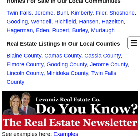
Homes For Sale In Our Local Communities
Twin Falls
,
Jerome
,
Buhl
,
Kimberly
,
Filer
,
Shoshone
,
Gooding
,
Wendell
,
Richfield
,
Hansen
,
Hazelton
,
Hagerman
,
Eden
,
Rupert
,
Burley
,
Murtaugh
Real Estate Listings In Our Local Counties
Blaine County
,
Camas County
,
Cassia County
,
Elmore County
,
Gooding County
,
Jerome County
,
Lincoln County
,
Minidoka County
,
Twin Falls
County
See examples here:
Examples