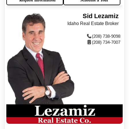
Sid Lezamiz
Idaho Real Estate Broker
(208) 738-9098
(208) 734-7007