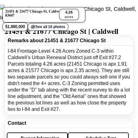
21451 & 21677 Chicago St, Caldwell, Idaho
4.26
83607
acres
$1,880,000
See all 16 photos
21451 & 21677 Chicago St | Caldwell
Remarks about 21451 & 21677 Chicago St
I-84 Frontage-Level 4.26 Acers Zoned C-3 within
Caldwell's Urban Renewal District just off Exit #27.2
Parcels totaling 4.26 acres (21451 Chicago is apx 1.91
acres & 21577 Chicago is apx 2.35 acres). They are still
two separate parcels so you could always sell one if you
didn't need the 4+ acres. C-3 Zoning permitted uses
under the "D" tab along with the recent survey to do a lot
line adjustment, and the "Old Aerial" ones that showed
the previous lot lines as well as how close the property
lies to I-84 and Exit #27.
Contact
Request Information
Schedule a Tour