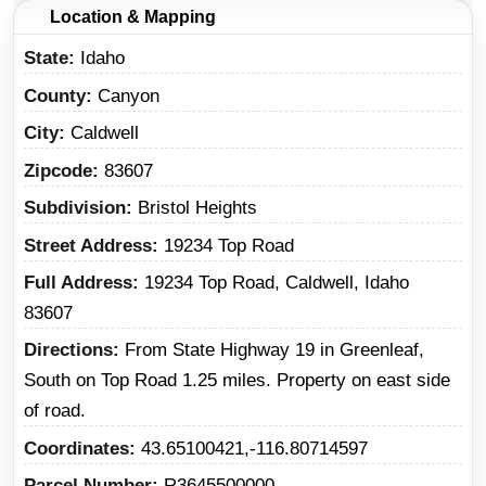
Location & Mapping
State
Idaho
County
Canyon
City
Caldwell
Zipcode
83607
Subdivision
Bristol Heights
Street Address
19234 Top Road
Full Address
19234 Top Road, Caldwell, Idaho
83607
Directions
From State Highway 19 in Greenleaf,
South on Top Road 1.25 miles. Property on east side
of road.
Coordinates
43.65100421,-116.80714597
Parcel Number
R3645500000