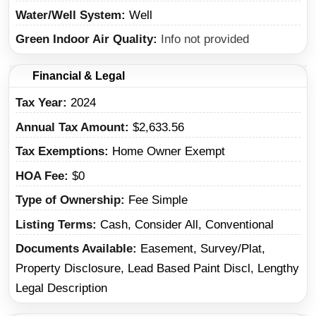
Water/Well System
Well
Green Indoor Air Quality
Info not provided
Financial & Legal
Tax Year
2024
Annual Tax Amount
$2,633.56
Tax Exemptions
Home Owner Exempt
HOA Fee
$0
Type of Ownership
Fee Simple
Listing Terms
Cash, Consider All, Conventional
Documents Available
Easement, Survey/Plat,
Property Disclosure, Lead Based Paint Discl, Lengthy
Legal Description