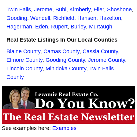
Twin Falls
,
Jerome
,
Buhl
,
Kimberly
,
Filer
,
Shoshone
,
Gooding
,
Wendell
,
Richfield
,
Hansen
,
Hazelton
,
Hagerman
,
Eden
,
Rupert
,
Burley
,
Murtaugh
Real Estate Listings In Our Local Counties
Blaine County
,
Camas County
,
Cassia County
,
Elmore County
,
Gooding County
,
Jerome County
,
Lincoln County
,
Minidoka County
,
Twin Falls
County
See examples here:
Examples