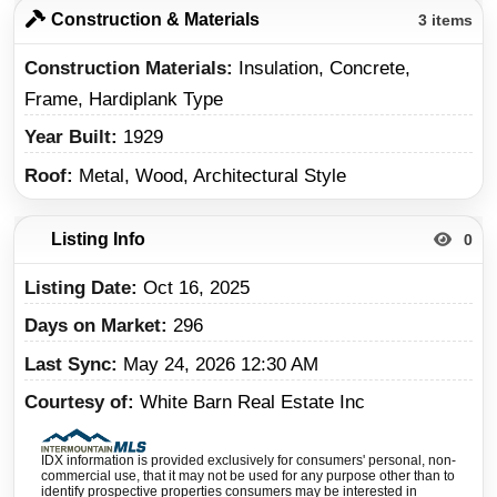
Construction & Materials
3 items
Construction Materials
Insulation, Concrete,
Frame, Hardiplank Type
Year Built
1929
Roof
Metal, Wood, Architectural Style
Listing Info
0
Listing Date
Oct 16, 2025
Days on Market
296
Last Sync
May 24, 2026 12:30 AM
Courtesy of
White Barn Real Estate Inc
IDX information is provided exclusively for consumers' personal, non-
commercial use, that it may not be used for any purpose other than to
identify prospective properties consumers may be interested in