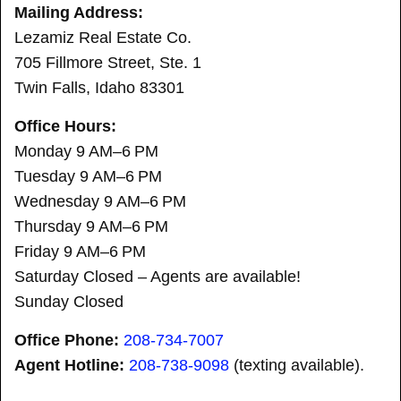
Mailing Address:
Lezamiz Real Estate Co.
705 Fillmore Street, Ste. 1
Twin Falls, Idaho 83301
Office Hours:
Monday 9 AM–6 PM
Tuesday 9 AM–6 PM
Wednesday 9 AM–6 PM
Thursday 9 AM–6 PM
Friday 9 AM–6 PM
Saturday Closed – Agents are available!
Sunday Closed
Office Phone:
208-734-7007
Agent Hotline:
208-
738-9098
(texting available).