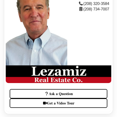
(208) 320-3584
(208) 734-7007
Ask a Question
Get a Video Tour