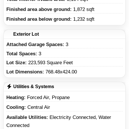
Finished area above ground:
1,872 sqft
Finished area below ground:
1,232 sqft
Exterior Lot
Attached Garage Spaces:
3
Total Spaces:
3
Lot Size:
223,593 Square Feet
Lot Dimensions:
768.48x424.00
Utilities & Systems
Heating
Forced Air, Propane
Cooling
Central Air
Available Utilities
Electricity Connected, Water
Connected