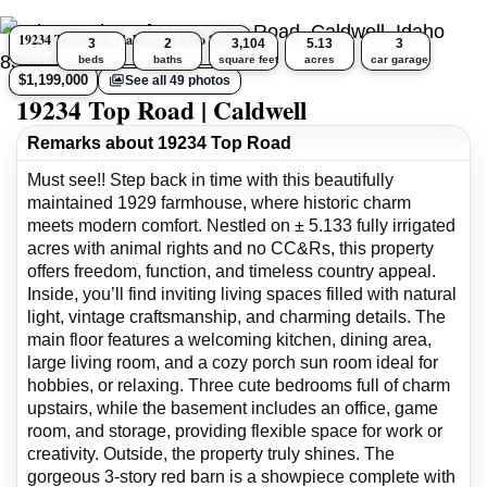
19234 Top Road, Caldwell, Idaho 83607
3
2
3,104
5.13
3
beds
baths
square feet
acres
car garage
$1,199,000
See all 49 photos
19234 Top Road | Caldwell
Remarks about 19234 Top Road
Must see!! Step back in time with this beautifully
maintained 1929 farmhouse, where historic charm
meets modern comfort. Nestled on ± 5.133 fully irrigated
acres with animal rights and no CC&Rs, this property
offers freedom, function, and timeless country appeal.
Inside, you’ll find inviting living spaces filled with natural
light, vintage craftsmanship, and charming details. The
main floor features a welcoming kitchen, dining area,
large living room, and a cozy porch sun room ideal for
hobbies, or relaxing. Three cute bedrooms full of charm
upstairs, while the basement includes an office, game
room, and storage, providing flexible space for work or
creativity. Outside, the property truly shines. The
gorgeous 3-story red barn is a showpiece complete with