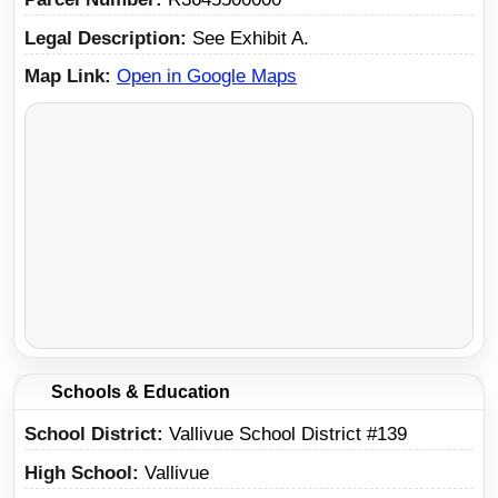
Legal Description
See Exhibit A.
Map Link
Open in Google Maps
Schools & Education
School District
Vallivue School District #139
High School
Vallivue