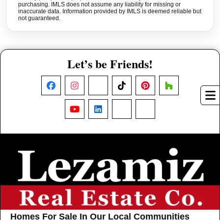
purchasing. IMLS does not assume any liability for missing or
inaccurate data. Information provided by IMLS is deemed reliable but
not guaranteed.
Let’s be Friends!
Facebook
Instagram
X
TikTok
Pinterest
Houzz
YouTube
LinkedIn
Nextdoor
Threads
Homes For Sale In Our Local Communities