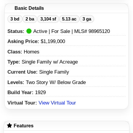
Basic Details
3 bd
2 ba
3,104 sf
5.13 ac
3 ga
Status:
Active | For Sale | MLS# 98965120
Asking Price:
$1,199,000
Class:
Homes
Type:
Single Family w/ Acreage
Current Use:
Single Family
Levels:
Two Story W/ Below Grade
Build Year:
1929
Virtual Tour:
View Virtual Tour
Features