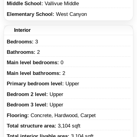
Middle School
Vallivue Middle
Elementary School
West Canyon
Interior
Bedrooms:
3
Bathrooms:
2
Main level bedrooms:
0
Main level bathrooms:
2
Primary bedroom level:
Upper
Bedroom 2 level:
Upper
Bedroom 3 level:
Upper
Flooring:
Concrete, Hardwood, Carpet
Total structure area:
3,104 sqft
Total interior livable area:
3,104 sqft