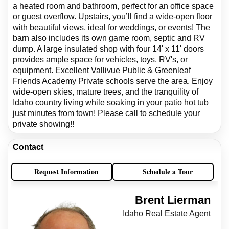
a heated room and bathroom, perfect for an office space
or guest overflow. Upstairs, you’ll find a wide-open floor
with beautiful views, ideal for weddings, or events! The
barn also includes its own game room, septic and RV
dump. A large insulated shop with four 14' x 11' doors
provides ample space for vehicles, toys, RV's, or
equipment. Excellent Vallivue Public & Greenleaf
Friends Academy Private schools serve the area. Enjoy
wide-open skies, mature trees, and the tranquility of
Idaho country living while soaking in your patio hot tub
just minutes from town! Please call to schedule your
private showing!!
Contact
Request Information
Schedule a Tour
Brent Lierman
Idaho Real Estate Agent