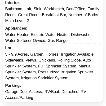
Interior
Bathroom, Loft, Sink, Workbench, Den/Office, Family
Room, Great Room, Breakfast Bar, Number of Baths
Main Level: 2
Appliances
Water Heater, Electric Water Heater, Dishwasher,
Water Softener Owned, Gas Range
Lot
5 - 9.9 Acres, Garden, Horses, Irrigation Available,
Sidewalks, Views, Chickens, Rolling Slope, Auto
Sprinkler System, Full Sprinkler System, Manual
Sprinkler System, Pressurized Irrigation Sprinkler
System, Irrigation Sprinkler System
Parking
Garage Door Access, RV/Boat, Detached, RV
Access/Parking