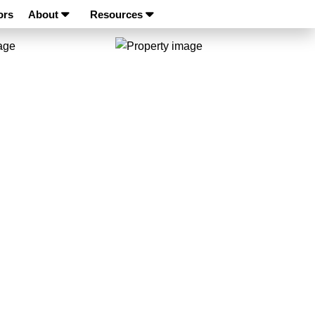
ors
About
Resources