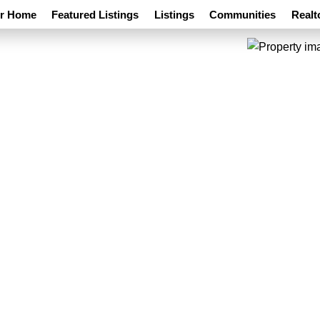
ur Home
Featured Listings
Listings
Communities
Realt