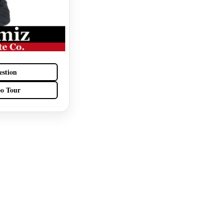
estion
eo Tour