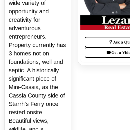
wide variety of
opportunity and
creativity for
adventurous
entrepreneurs.
Ask a Qu
Property currently has
Get a Vid
3 homes not on
foundations, well and
septic. A historically
significant piece of
Mini-Cassia, as the
Cassia County side of
Starrh's Ferry once
rested onsite.
Beautiful views,
wildlife, and a