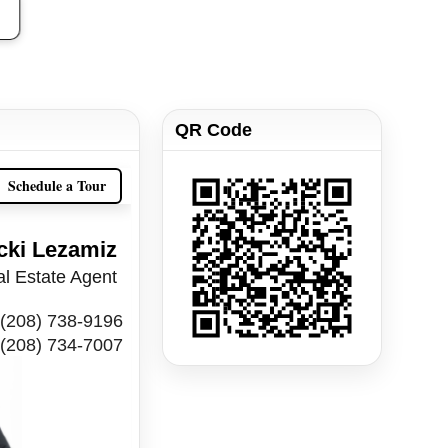
QR Code
Schedule a Tour
cki Lezamiz
l Estate Agent
(208) 738-9196
(208) 734-7007