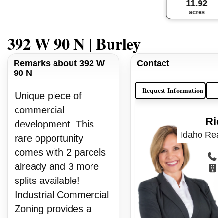
11.92
acres
392 W 90 N | Burley
Remarks about 392 W
Contact
90 N
Request Information
Unique piece of
commercial
Ri
development. This
Idaho Rea
rare opportunity
comes with 2 parcels
already and 3 more
splits available!
Industrial Commercial
Zoning provides a