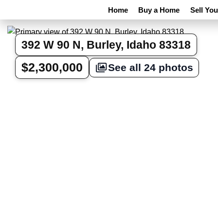
Home
Buy a Home
Sell Yo
392 W 90 N, Burley, Idaho 83318
$2,300,000
See all 24 photos