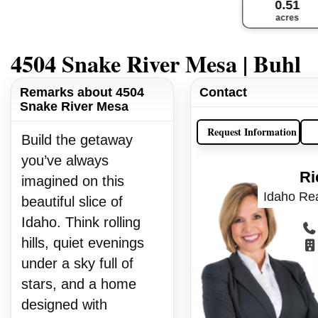
0.51
acres
4504 Snake River Mesa | Buhl
Remarks about 4504
Contact
Snake River Mesa
Request Information
Build the getaway
you’ve always
Ri
imagined on this
Idaho Rea
beautiful slice of
Idaho. Think rolling
hills, quiet evenings
under a sky full of
stars, and a home
designed with