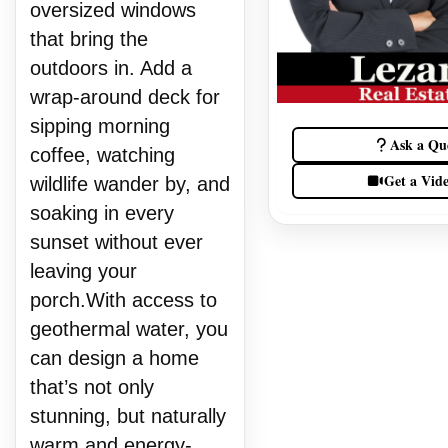
oversized windows
that bring the
outdoors in. Add a
wrap-around deck for
sipping morning
Ask a Qu
coffee, watching
Get a Vid
wildlife wander by, and
soaking in every
sunset without ever
leaving your
porch.With access to
geothermal water, you
can design a home
that’s not only
stunning, but naturally
warm and energy-