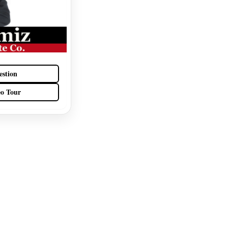
estion
eo Tour