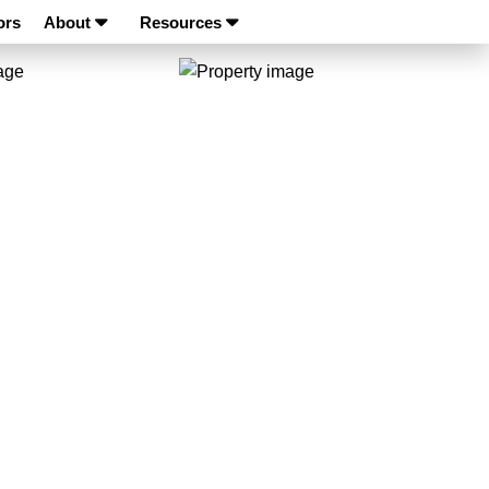
ors
About
Resources