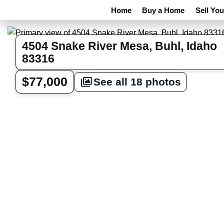
Home
Buy a Home
Sell Yo
4504 Snake River Mesa, Buhl, Idaho
83316
$77,000
See all 18 photos