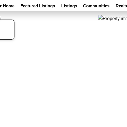
ur Home
Featured Listings
Listings
Communities
Realt