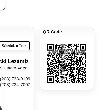
QR Code
Schedule a Tour
cki Lezamiz
l Estate Agent
(208) 738-9196
(208) 734-7007