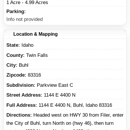
1 Acre - 4.99 Acres
Parking
Info not provided
Location & Mapping
State
Idaho
County
Twin Falls
City
Buhl
Zipcode
83316
Subdivision
Parkview East C
Street Address
1144 E 4400 N
Full Address
1144 E 4400 N, Buhl, Idaho 83316
Directions
Headed west on HWY 30 from Filer, enter
the City of Buhl, turn North on (hwy 46), then turn