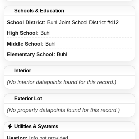
Schools & Education
School District
Buhl Joint School District #412
High School
Buhl
Middle School
Buhl
Elementary School
Buhl
Interior
(No interior datapoints found for this record.)
Exterior Lot
(No property datapoints found for this record.)
Utilities & Systems
Heating
Info not provided