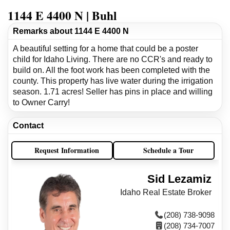
1144 E 4400 N | Buhl
Remarks about 1144 E 4400 N
A beautiful setting for a home that could be a poster
child for Idaho Living. There are no CCR's and ready to
build on. All the foot work has been completed with the
county. This property has live water during the irrigation
season. 1.71 acres! Seller has pins in place and willing
to Owner Carry!
Contact
Request Information
Schedule a Tour
Sid Lezamiz
Idaho Real Estate Broker
(208) 738-9098
(208) 734-7007