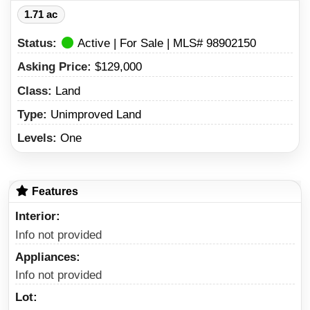
1.71 ac
Status:
Active | For Sale | MLS# 98902150
Asking Price:
$129,000
Class:
Land
Type:
Unimproved Land
Levels:
One
Features
Interior
Info not provided
Appliances
Info not provided
Lot