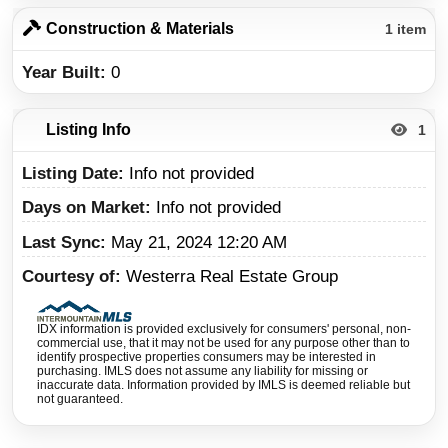
Construction & Materials
1 item
Year Built
0
Listing Info
1
Listing Date
Info not provided
Days on Market
Info not provided
Last Sync
May 21, 2024 12:20 AM
Courtesy of
Westerra Real Estate Group
IDX information is provided exclusively for consumers' personal, non-
commercial use, that it may not be used for any purpose other than to
identify prospective properties consumers may be interested in
purchasing. IMLS does not assume any liability for missing or
inaccurate data. Information provided by IMLS is deemed reliable but
not guaranteed.