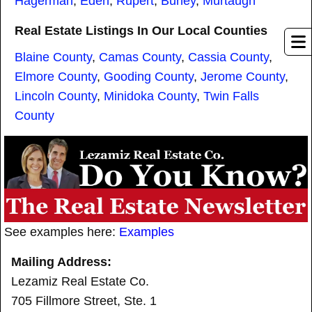
Hagerman
,
Eden
,
Rupert
,
Burley
,
Murtaugh
Real Estate Listings In Our Local Counties
Blaine County
,
Camas County
,
Cassia County
,
Elmore County
,
Gooding County
,
Jerome County
,
Lincoln County
,
Minidoka County
,
Twin Falls
County
See examples here:
Examples
Mailing Address:
Lezamiz Real Estate Co.
705 Fillmore Street, Ste. 1