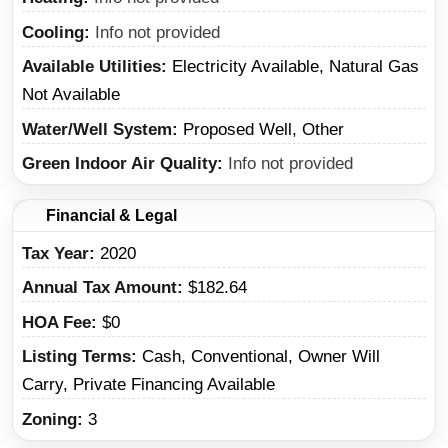
Cooling
Info not provided
Available Utilities
Electricity Available, Natural Gas
Not Available
Water/Well System
Proposed Well, Other
Green Indoor Air Quality
Info not provided
Financial & Legal
Tax Year
2020
Annual Tax Amount
$182.64
HOA Fee
$0
Listing Terms
Cash, Conventional, Owner Will
Carry, Private Financing Available
Zoning
3