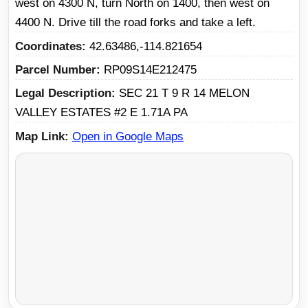
west on 4300 N, turn North on 1400, then west on
4400 N. Drive till the road forks and take a left.
Coordinates
42.63486,-114.821654
Parcel Number
RP09S14E212475
Legal Description
SEC 21 T 9 R 14 MELON
VALLEY ESTATES #2 E 1.71A PA
Map Link
Open in Google Maps