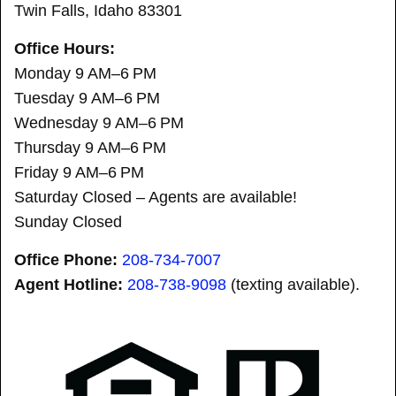
Twin Falls, Idaho 83301
Office Hours:
Monday 9 AM–6 PM
Tuesday 9 AM–6 PM
Wednesday 9 AM–6 PM
Thursday 9 AM–6 PM
Friday 9 AM–6 PM
Saturday Closed – Agents are available!
Sunday Closed
Office Phone:
208-734-7007
Agent Hotline:
208-
738-9098
(texting available).