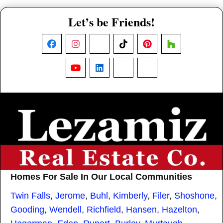
Let’s be Friends!
Facebook
Instagram
X
TikTok
Pinterest
Houzz
YouTube
LinkedIn
Nextdoor
Threads
Homes For Sale In Our Local Communities
Twin Falls
,
Jerome
,
Buhl
,
Kimberly
,
Filer
,
Shoshone
,
Gooding
,
Wendell
,
Richfield
,
Hansen
,
Hazelton
,