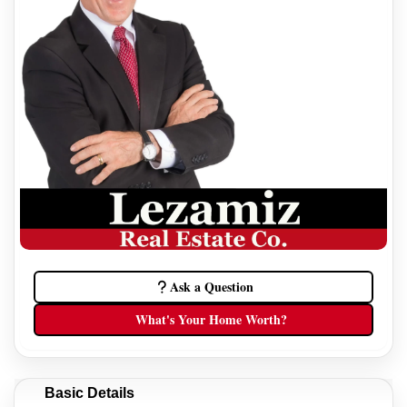
Ask a Question
What's Your Home Worth?
Basic Details