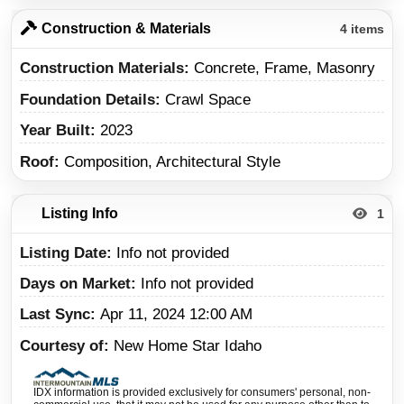
Construction & Materials
4 items
Construction Materials
Concrete, Frame, Masonry
Foundation Details
Crawl Space
Year Built
2023
Roof
Composition, Architectural Style
Listing Info
1
Listing Date
Info not provided
Days on Market
Info not provided
Last Sync
Apr 11, 2024 12:00 AM
Courtesy of
New Home Star Idaho
IDX information is provided exclusively for consumers' personal, non-