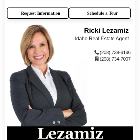
Request Information
Schedule a Tour
Ricki Lezamiz
Idaho Real Estate Agent
(208) 738-9196
(208) 734-7007