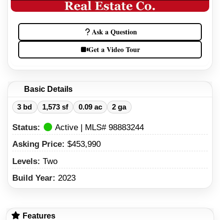
Ask a Question
Get a Video Tour
Basic Details
3 bd
1,573 sf
0.09 ac
2 ga
Status:
Active | MLS# 98883244
Asking Price:
$453,990
Levels:
Two
Build Year:
2023
Features