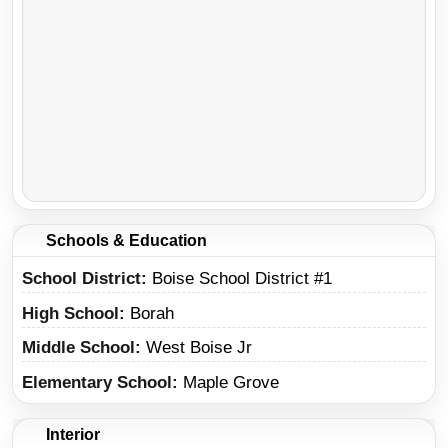
Schools & Education
School District
Boise School District #1
High School
Borah
Middle School
West Boise Jr
Elementary School
Maple Grove
Interior