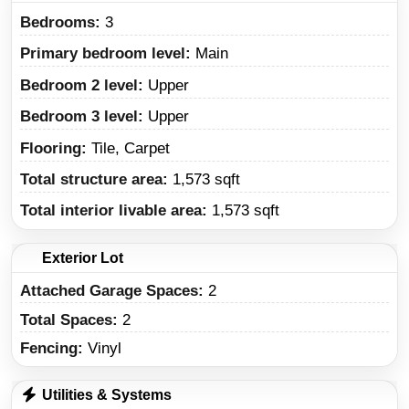
Bedrooms:
3
Primary bedroom level:
Main
Bedroom 2 level:
Upper
Bedroom 3 level:
Upper
Flooring:
Tile, Carpet
Total structure area:
1,573 sqft
Total interior livable area:
1,573 sqft
Exterior Lot
Attached Garage Spaces:
2
Total Spaces:
2
Fencing:
Vinyl
Utilities & Systems