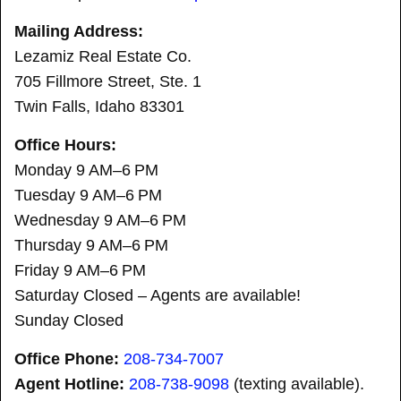
Mailing Address:
Lezamiz Real Estate Co.
705 Fillmore Street, Ste. 1
Twin Falls, Idaho 83301
Office Hours:
Monday 9 AM–6 PM
Tuesday 9 AM–6 PM
Wednesday 9 AM–6 PM
Thursday 9 AM–6 PM
Friday 9 AM–6 PM
Saturday Closed – Agents are available!
Sunday Closed
Office Phone:
208-734-7007
Agent Hotline:
208-
738-9098
(texting available).