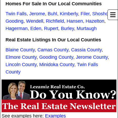
Homes For Sale In Our Local Communities
Twin Falls
,
Jerome
,
Buhl
,
Kimberly
,
Filer
,
Shoshone
,
Gooding
,
Wendell
,
Richfield
,
Hansen
,
Hazelton
,
Hagerman
,
Eden
,
Rupert
,
Burley
,
Murtaugh
Real Estate Listings In Our Local Counties
Blaine County
,
Camas County
,
Cassia County
,
Elmore County
,
Gooding County
,
Jerome County
,
Lincoln County
,
Minidoka County
,
Twin Falls
County
See examples here:
Examples