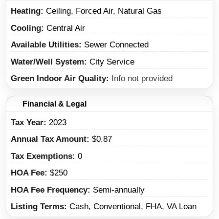
Heating
Ceiling, Forced Air, Natural Gas
Cooling
Central Air
Available Utilities
Sewer Connected
Water/Well System
City Service
Green Indoor Air Quality
Info not provided
Financial & Legal
Tax Year
2023
Annual Tax Amount
$0.87
Tax Exemptions
0
HOA Fee
$250
HOA Fee Frequency
Semi-annually
Listing Terms
Cash, Conventional, FHA, VA Loan