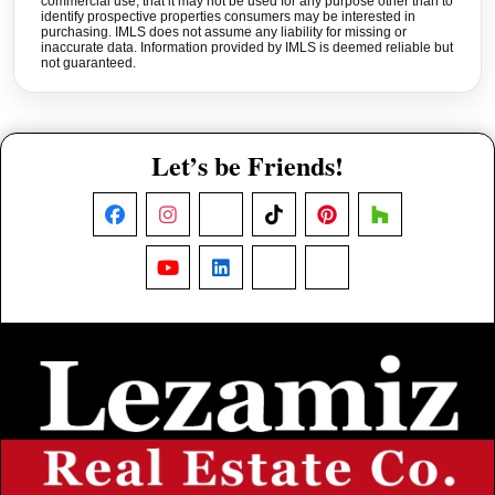
commercial use, that it may not be used for any purpose other than to
identify prospective properties consumers may be interested in
purchasing. IMLS does not assume any liability for missing or
inaccurate data. Information provided by IMLS is deemed reliable but
not guaranteed.
Let’s be Friends!
Facebook
Instagram
X
TikTok
Pinterest
Houzz
YouTube
LinkedIn
Nextdoor
Threads