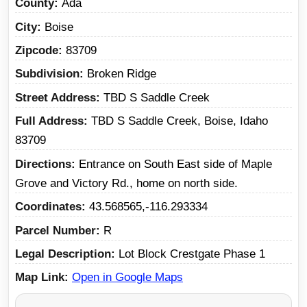
County
Ada
City
Boise
Zipcode
83709
Subdivision
Broken Ridge
Street Address
TBD S Saddle Creek
Full Address
TBD S Saddle Creek, Boise, Idaho
83709
Directions
Entrance on South East side of Maple
Grove and Victory Rd., home on north side.
Coordinates
43.568565,-116.293334
Parcel Number
R
Legal Description
Lot Block Crestgate Phase 1
Map Link
Open in Google Maps