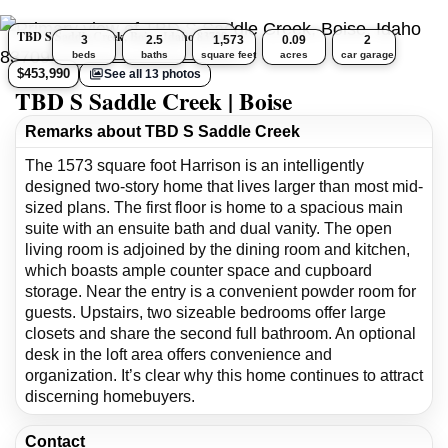
TBD S Saddle Creek, Boise, Idaho 83709
3
2.5
1,573
0.09
2
beds
baths
square feet
acres
car garage
$453,990
See all 13 photos
TBD S Saddle Creek | Boise
Remarks about TBD S Saddle Creek
The 1573 square foot Harrison is an intelligently
designed two-story home that lives larger than most mid-
sized plans. The first floor is home to a spacious main
suite with an ensuite bath and dual vanity. The open
living room is adjoined by the dining room and kitchen,
which boasts ample counter space and cupboard
storage. Near the entry is a convenient powder room for
guests. Upstairs, two sizeable bedrooms offer large
closets and share the second full bathroom. An optional
desk in the loft area offers convenience and
organization. It’s clear why this home continues to attract
discerning homebuyers.
Contact