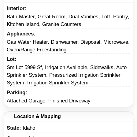
Interior
Bath-Master, Great Room, Dual Vanities, Loft, Pantry,
Kitchen Island, Granite Counters
Appliances
Gas Water Heater, Dishwasher, Disposal, Microwave,
Oven/Range Freestanding
Lot
Sm Lot 5999 Sf, Irrigation Available, Sidewalks, Auto
Sprinkler System, Pressurized Irrigation Sprinkler
System, Irrigation Sprinkler System
Parking
Attached Garage, Finished Driveway
Location & Mapping
State
Idaho