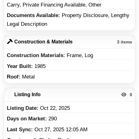
Carry, Private Financing Available, Other
Documents Available
Property Disclosure, Lengthy
Legal Description
Construction & Materials
3 items
Construction Materials
Frame, Log
Year Built
1985
Roof
Metal
Listing Info
0
Listing Date
Oct 22, 2025
Days on Market
290
Last Sync
Oct 27, 2025 12:05 AM