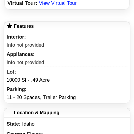
Virtual Tour:
View Virtual Tour
Features
Interior
Info not provided
Appliances
Info not provided
Lot
10000 Sf - .49 Acre
Parking
11 - 20 Spaces, Trailer Parking
Location & Mapping
State
Idaho