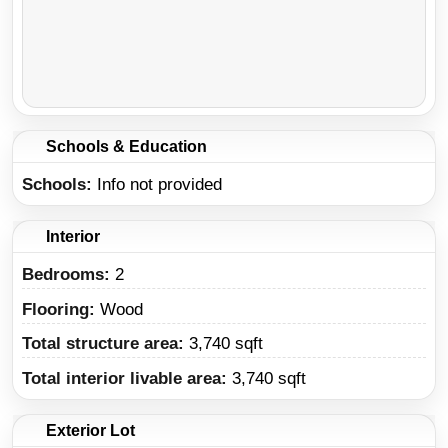
Schools & Education
Schools
Info not provided
Interior
Bedrooms:
2
Flooring:
Wood
Total structure area:
3,740 sqft
Total interior livable area:
3,740 sqft
Exterior Lot