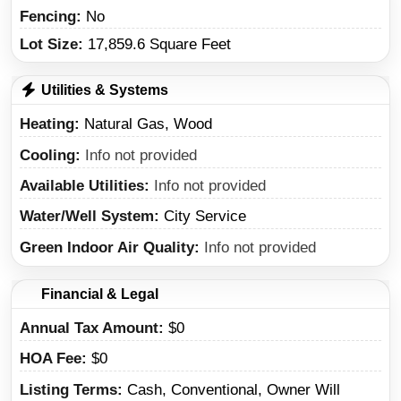
Fencing:
No
Lot Size:
17,859.6 Square Feet
Utilities & Systems
Heating
Natural Gas, Wood
Cooling
Info not provided
Available Utilities
Info not provided
Water/Well System
City Service
Green Indoor Air Quality
Info not provided
Financial & Legal
Annual Tax Amount
$0
HOA Fee
$0
Listing Terms
Cash, Conventional, Owner Will