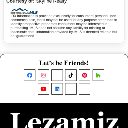
Courtesy of
Skyline Realty
IDX information is provided exclusively for consumers' personal, non-
commercial use, that it may not be used for any purpose other than to
identify prospective properties consumers may be interested in
purchasing. IMLS does not assume any liability for missing or
inaccurate data. Information provided by IMLS is deemed reliable but
not guaranteed.
Let’s be Friends!
Facebook
Instagram
X
TikTok
Pinterest
Houzz
YouTube
LinkedIn
Nextdoor
Threads