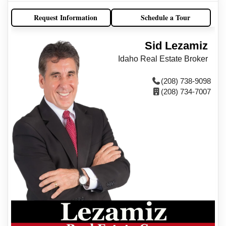
Request Information
Schedule a Tour
Sid Lezamiz
Idaho Real Estate Broker
(208) 738-9098
(208) 734-7007