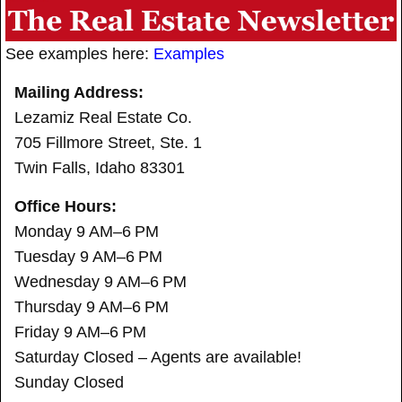
See examples here:
Examples
Mailing Address:
Lezamiz Real Estate Co.
705 Fillmore Street, Ste. 1
Twin Falls, Idaho 83301
Office Hours:
Monday 9 AM–6 PM
Tuesday 9 AM–6 PM
Wednesday 9 AM–6 PM
Thursday 9 AM–6 PM
Friday 9 AM–6 PM
Saturday Closed – Agents are available!
Sunday Closed