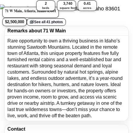
2
3,740
0.41
beds
square feet
acres
71 W Main, Atlanta, Idaho 83601
71 W Main | Atlanta
$2,500,000
See all 41 photos
Remarks about 71 W Main
Rare opportunity to own a thriving business in Idaho’s
stunning Sawtooth Mountains. Located in the remote
town of Atlanta, this unique property features five fully
furnished rental cabins and a well-established bar and
restaurant with strong seasonal demand and loyal
customers. Surrounded by natural hot springs, alpine
lakes, and endless outdoor adventure, it’s a year-round
destination for hikers, hunters, and nature lovers. Ideal
for hands-on owners or investors, the property offers
proven income, room to grow, and access via scenic
drive or nearby airstrip. A turnkey getaway in one of the
last true wilderness towns—don’t miss your chance to
live, work, and thrive off the beaten path.
Contact