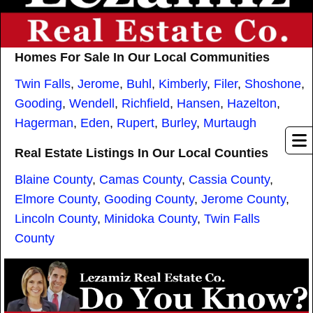
Homes For Sale In Our Local Communities
Twin Falls
,
Jerome
,
Buhl
,
Kimberly
,
Filer
,
Shoshone
,
Gooding
,
Wendell
,
Richfield
,
Hansen
,
Hazelton
,
Hagerman
,
Eden
,
Rupert
,
Burley
,
Murtaugh
Real Estate Listings In Our Local Counties
Blaine County
,
Camas County
,
Cassia County
,
Elmore County
,
Gooding County
,
Jerome County
,
Lincoln County
,
Minidoka County
,
Twin Falls
County