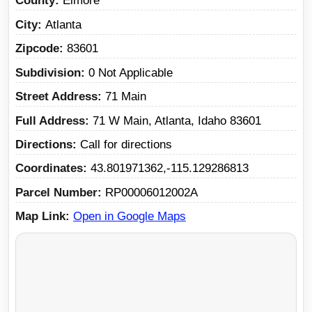
County
Elmore
City
Atlanta
Zipcode
83601
Subdivision
0 Not Applicable
Street Address
71 Main
Full Address
71 W Main, Atlanta, Idaho 83601
Directions
Call for directions
Coordinates
43.801971362,-115.129286813
Parcel Number
RP00006012002A
Map Link
Open in Google Maps