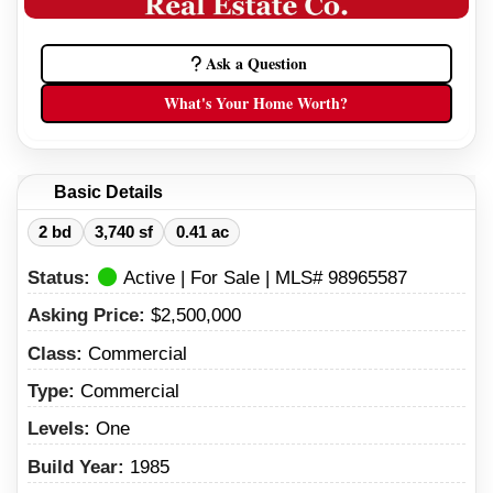
Ask a Question
What's Your Home Worth?
Basic Details
2 bd
3,740 sf
0.41 ac
Status:
Active | For Sale | MLS# 98965587
Asking Price:
$2,500,000
Class:
Commercial
Type:
Commercial
Levels:
One
Build Year:
1985