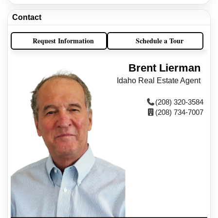
Contact
Request Information
Schedule a Tour
Brent Lierman
Idaho Real Estate Agent
(208) 320-3584
(208) 734-7007