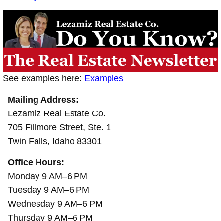
See examples here:
Examples
Mailing Address:
Lezamiz Real Estate Co.
705 Fillmore Street, Ste. 1
Twin Falls, Idaho 83301
Office Hours:
Monday 9 AM–6 PM
Tuesday 9 AM–6 PM
Wednesday 9 AM–6 PM
Thursday 9 AM–6 PM