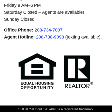
Friday 9 AM–6 PM
Saturday Closed – Agents are available!
Sunday Closed
Office Phone:
208-734-7007
Agent Hotline:
208-
738-9098
(texting available).
SOLD! “SID” did it AGAIN! is a registered trademark.