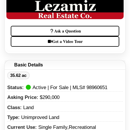
Ask a Question
Get a Video Tour
Basic Details
35.62 ac
Status:
Active | For Sale | MLS# 98960651
Asking Price:
$290,000
Class:
Land
Type:
Unimproved Land
Current Use:
Single Family,Recreational