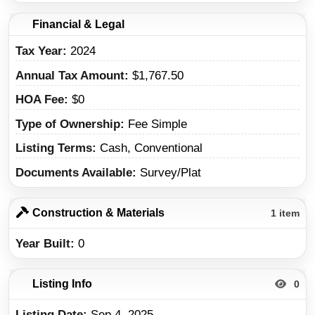
Financial & Legal
Tax Year
2024
Annual Tax Amount
$1,767.50
HOA Fee
$0
Type of Ownership
Fee Simple
Listing Terms
Cash, Conventional
Documents Available
Survey/Plat
Construction & Materials
1 item
Year Built
0
Listing Info
0
Listing Date
Sep 4, 2025