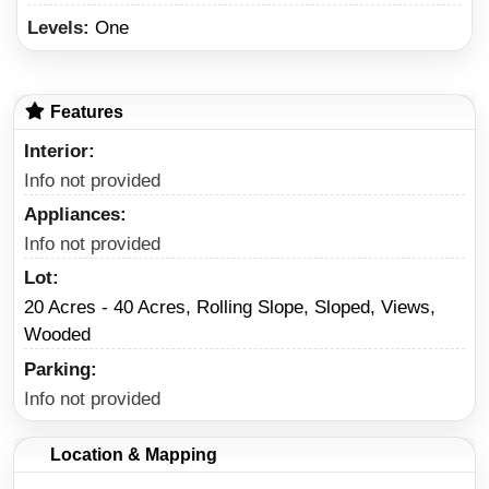
Levels:
One
Features
Interior
Info not provided
Appliances
Info not provided
Lot
20 Acres - 40 Acres, Rolling Slope, Sloped, Views,
Wooded
Parking
Info not provided
Location & Mapping