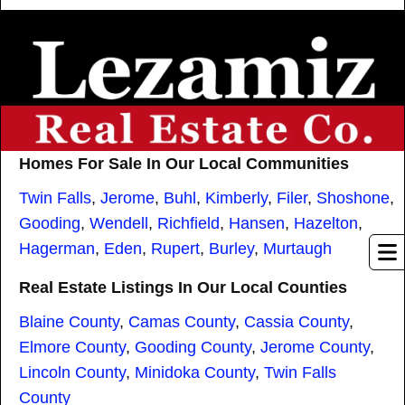
Homes For Sale In Our Local Communities
Twin Falls
,
Jerome
,
Buhl
,
Kimberly
,
Filer
,
Shoshone
,
Gooding
,
Wendell
,
Richfield
,
Hansen
,
Hazelton
,
Hagerman
,
Eden
,
Rupert
,
Burley
,
Murtaugh
Real Estate Listings In Our Local Counties
Blaine County
,
Camas County
,
Cassia County
,
Elmore County
,
Gooding County
,
Jerome County
,
Lincoln County
,
Minidoka County
,
Twin Falls
County