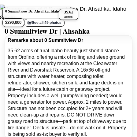
0 Summitview Dr, Ahsahka, Idaho 83520
35.62
acres
$290,000
See all 49 photos
0 Summitview Dr | Ahsahka
Remarks about 0 Summitview Dr
35.62 acres of rural Idaho beauty just short distance
from Orofino, offering a mix of rolling and steep ground
with views and nearby recreation at the Clearwater
River and Dworshak Reservoir. A 16x36 off-grid
structure with water heater, composting toilet,
refrigerator, shower, kitchen sink, and large deck is on
site—ideal for a future cabin or getaway project.
Property includes a well (pump/wiring needed) would
need a generator for power. Approx. 2 miles to power.
Structure has not been occupied for 2+ years and will
need clean-up and repairs. DO NOT DRIVE down
grassy road to structure—park at top of driveway due to
fire danger. Deck is unsafe—do not walk on it. Property
is being sold as-is; buyer to verify all.