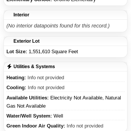
Interior
(No interior datapoints found for this record.)
Exterior Lot
Lot Size:
1,551,610 Square Feet
Utilities & Systems
Heating
Info not provided
Cooling
Info not provided
Available Utilities
Electricity Not Available, Natural
Gas Not Available
Water/Well System
Well
Green Indoor Air Quality
Info not provided