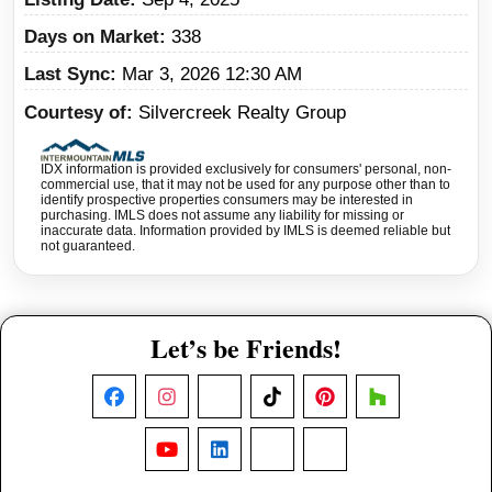
Days on Market
338
Last Sync
Mar 3, 2026 12:30 AM
Courtesy of
Silvercreek Realty Group
IDX information is provided exclusively for consumers' personal, non-
commercial use, that it may not be used for any purpose other than to
identify prospective properties consumers may be interested in
purchasing. IMLS does not assume any liability for missing or
inaccurate data. Information provided by IMLS is deemed reliable but
not guaranteed.
Let’s be Friends!
Facebook
Instagram
X
TikTok
Pinterest
Houzz
YouTube
LinkedIn
Nextdoor
Threads