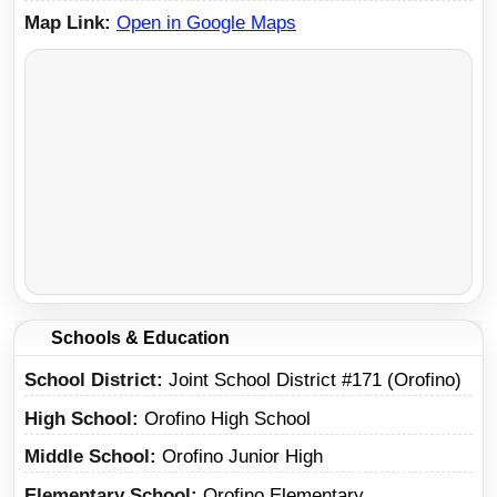
Map Link
Open in Google Maps
Schools & Education
School District
Joint School District #171 (Orofino)
High School
Orofino High School
Middle School
Orofino Junior High
Elementary School
Orofino Elementary