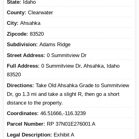
State
Idaho
County
Clearwater
City
Ahsahka
Zipcode
83520
Subdivision
Adams Ridge
Street Address
0 Summitview Dr
Full Address
0 Summitview Dr, Ahsahka, Idaho
83520
Directions
Take Old Ahsahka Grade to Summitview
Dr, go 1.3 mi and take a slight R, then go a short
distance to the property.
Coordinates
46.51666,-116.3239
Parcel Number
RP 37N01E276001 A
Legal Description
Exhibit A